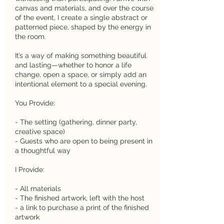
canvas and materials, and over the course
of the event, I create a single abstract or
patterned piece, shaped by the energy in
the room.
It’s a way of making something beautiful
and lasting—whether to honor a life
change, open a space, or simply add an
intentional element to a special evening.
You Provide:
- The setting (gathering, dinner party,
creative space)
- Guests who are open to being present in
a thoughtful way
I Provide:
- All materials
- The finished artwork, left with the host
- a link to purchase a print of the finished
artwork