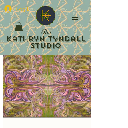
Log In
The
Kathryn Tyndall
Studio