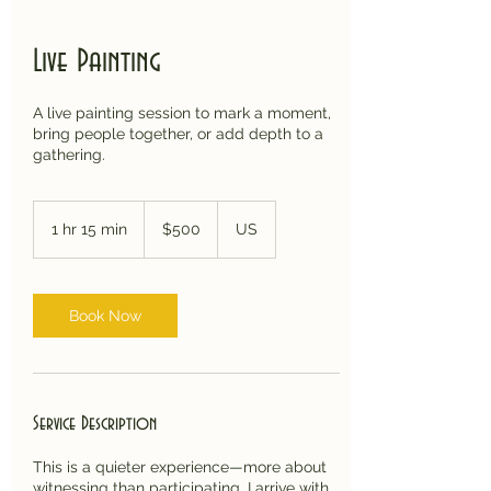
Live Painting
A live painting session to mark a moment,
bring people together, or add depth to a
gathering.
500
US
1 hr 15 min
1
$500
US
dollars
h
1
5
m
Book Now
i
n
Service Description
This is a quieter experience—more about
witnessing than participating. I arrive with