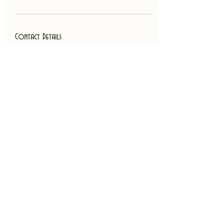
Contact Details
Atlanta Metropolitan Area, GA, USA
4044740223
billingkathryntyndall@gmail.com
Back