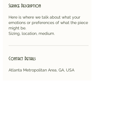
Service Description
Here is where we talk about what your
emotions or preferences of what the piece
might be.
Sizing, location, medium.
Contact Details
Atlanta Metropolitan Area, GA, USA
Back