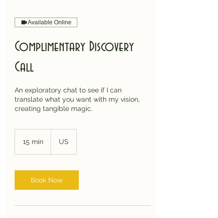
Available Online
Complimentary Discovery
Call
An exploratory chat to see if I can
translate what you want with my vision,
creating tangible magic.
15 min
1
US
5
m
i
n
Book Now