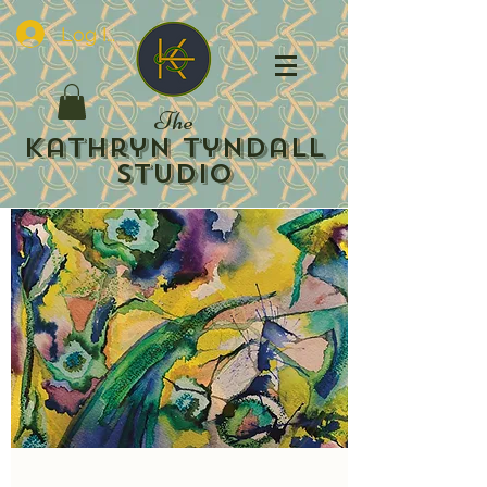
Log In
The
Kathryn Tyndall
Studio