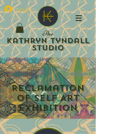
Log In
The
Kathryn Tyndall
Studio
Reclamation
of Self Art
Exhibition