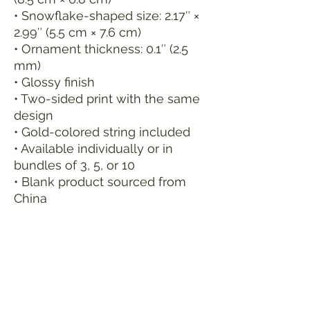
• Snowflake-shaped size: 2.17″ × 
2.99″ (5.5 cm × 7.6 cm)
• Ornament thickness: 0.1″ (2.5 
mm)
• Glossy finish
• Two-sided print with the same 
design
• Gold-colored string included
• Available individually or in 
bundles of 3, 5, or 10
• Blank product sourced from 
China
Age restrictions: For adults
EU Warranty: 2 years
In compliance with the General 
Product Safety Regulation 