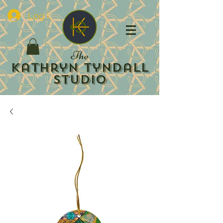
Log In
The
Kathryn Tyndall
Studio