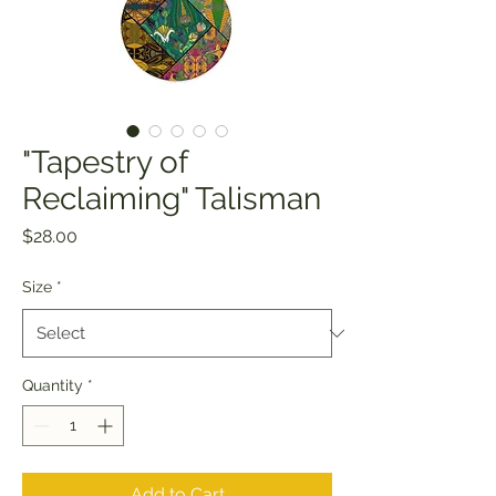
"Tapestry of
Reclaiming" Talisman
Price
$28.00
Size
*
Quantity
*
Add to Cart