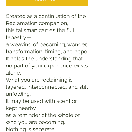
Created as a continuation of the 
Reclamation companion,
this talisman carries the full 
tapestry—
a weaving of becoming, wonder, 
transformation, timing, and hope.
It holds the understanding that 
no part of your experience exists 
alone.
What you are reclaiming is 
layered, interconnected, and still 
unfolding.
It may be used with scent or 
kept nearby
as a reminder of the whole of 
who you are becoming.
Nothing is separate.