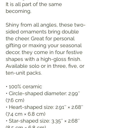
It is all part of the same 
becoming.
Shiny from all angles, these two-
sided ornaments bring double 
the cheer. Great for personal 
gifting or maxing your seasonal 
decor, they come in four festive 
shapes with a high-gloss finish. 
Available solo or in three, five, or 
ten-unit packs.
• 100% ceramic
• Circle-shaped diameter: 2.99″ 
(7.6 cm)
• Heart-shaped size: 2.91″ × 2.68″ 
(7.4 cm × 6.8 cm)
• Star-shaped size: 3.35″ × 2.68″ 
(8.5 cm × 6.8 cm)