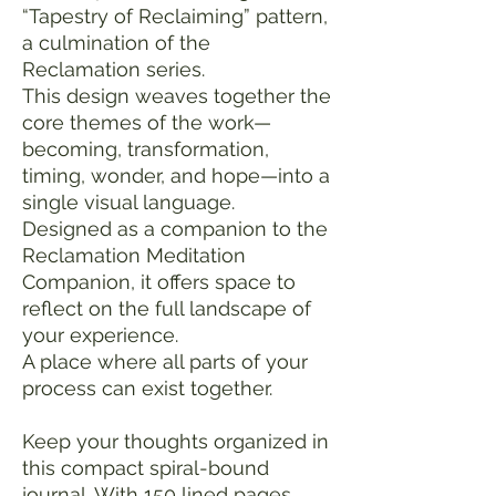
“Tapestry of Reclaiming” pattern,
a culmination of the
Reclamation series.
This design weaves together the
core themes of the work—
becoming, transformation,
timing, wonder, and hope—into a
single visual language.
Designed as a companion to the
Reclamation Meditation
Companion, it offers space to
reflect on the full landscape of
your experience.
A place where all parts of your
process can exist together.
Keep your thoughts organized in
this compact spiral-bound
journal. With 150 lined pages,