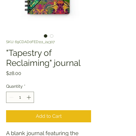
SKU: 69CDAD0FED111_24307
"Tapestry of
Reclaiming" journal
Price
$28.00
Quantity
*
Add to Cart
A blank journal featuring the