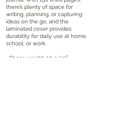
there’s plenty of space for
writing, planning, or capturing
ideas on the go, and the
laminated cover provides
durability for daily use at home,
school, or work.
• Paper weight: 90 g/m²
• Weight: 10.6 oz. (300 g)
• Size: 5.12″ × 6.97″ × 0.39″ (13 ×
17.7 × 1 cm)
• 150 lined pages
• Glossy laminated cover
• Metal spiral
• Blank product sourced from
the USA