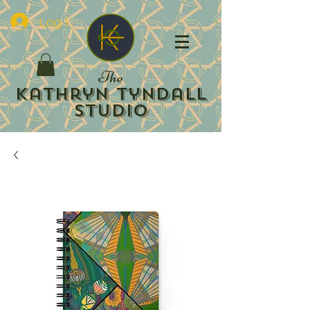
Log In
The
Kathryn Tyndall
Studio