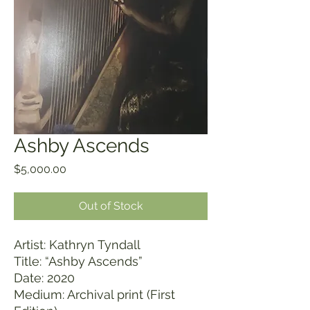
Ashby Ascends
Price
$5,000.00
Out of Stock
Artist: Kathryn Tyndall
Title: “Ashby Ascends”
Date: 2020
Medium: Archival print (First