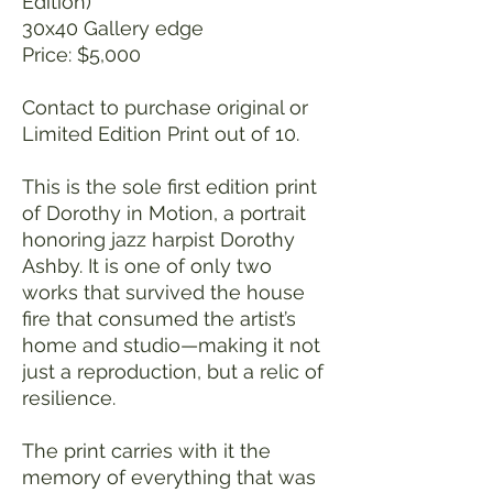
Edition)
30x40 Gallery edge
Price: $5,000
Contact to purchase original or
Limited Edition Print out of 10.
This is the sole first edition print
of Dorothy in Motion, a portrait
honoring jazz harpist Dorothy
Ashby. It is one of only two
works that survived the house
fire that consumed the artist’s
home and studio—making it not
just a reproduction, but a relic of
resilience.
The print carries with it the
memory of everything that was