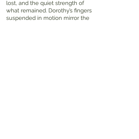
lost, and the quiet strength of
what remained. Dorothy’s fingers
suspended in motion mirror the
suspended moment of survival
—the music between
destruction and rebirth.
Ink/acrylic on canvas
30x40 multimedia, metal leafing