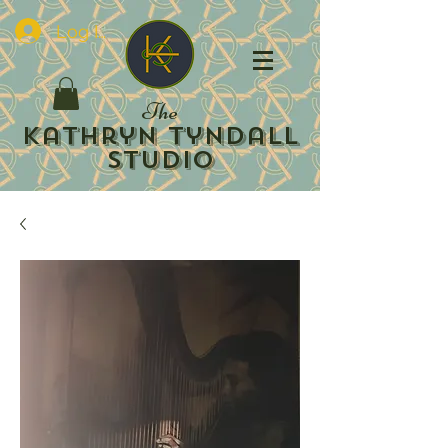
Log In
The
Kathryn Tyndall
Studio